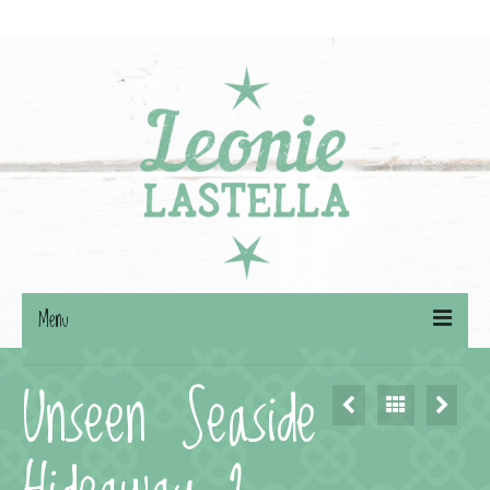
Search
for:
Menu
Unseen Seaside
Willkommen
BÜCHER
AUTORIN