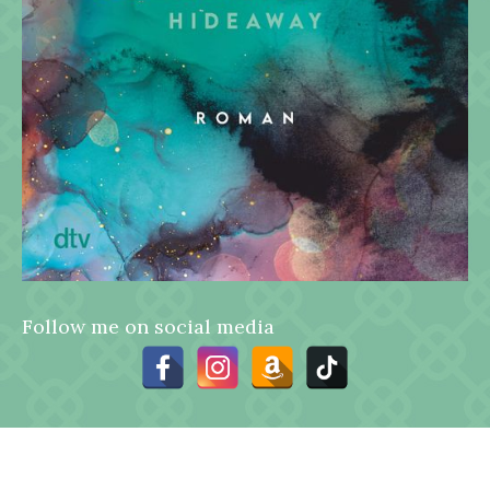
Follow me on social media