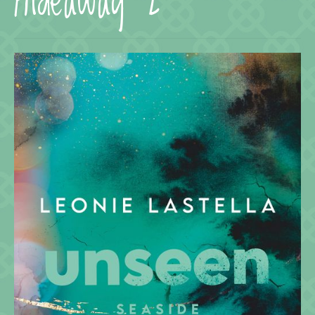
Hideaway 2
Termine
KONTAKT